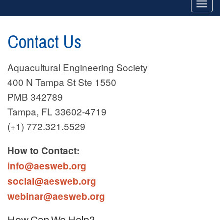
Togg
navi
Contact Us
Aquacultural Engineering Society
400 N Tampa St Ste 1550
PMB 342789
Tampa, FL 33602-4719
(+1) 772.321.5529
How to Contact:
info@aesweb.org
social@aesweb.org
webinar@aesweb.org