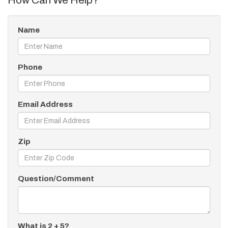
How Can We Help?
Name
Phone
Email Address
Zip
Question/Comment
What is 2 + 5?