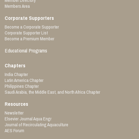
Member Directory
Members Area
Corporate Supporters
Become a Corporate Supporter
Corporate Supporter List
Become a Premium Member
Educational Programs
Chapters
India Chapter
Latin America Chapter
Philippines Chapter
Saudi Arabia, the Middle East, and North Africa Chapter
Resources
Newsletter
Elsevier Journal Aqua Engr
Journal of Recirculating Aquaculture
AES Forum