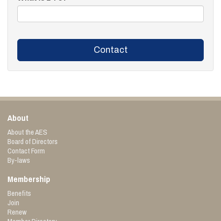
Contact
About
About the AES
Board of Directors
Contact Form
By-laws
Membership
Benefits
Join
Renew