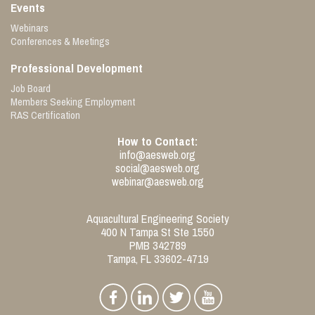
Events
Webinars
Conferences & Meetings
Professional Development
Job Board
Members Seeking Employment
RAS Certification
How to Contact:
info@aesweb.org
social@aesweb.org
webinar@aesweb.org
Aquacultural Engineering Society
400 N Tampa St Ste 1550
PMB 342789
Tampa, FL 33602-4719