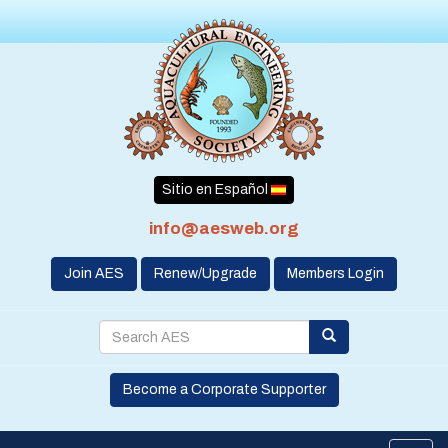
Sitio en Español
info@aesweb.org
Join AES
Renew/Upgrade
Members Login
Become a Corporate Supporter