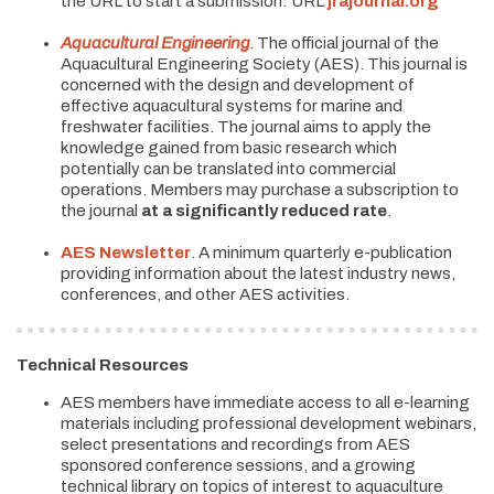
the URL to start a submission: URL
jrajournal.org
Aquacultural Engineering
. The official journal of the
Aquacultural Engineering Society (AES). This journal is
concerned with the design and development of
effective aquacultural systems for marine and
freshwater facilities. The journal aims to apply the
knowledge gained from basic research which
potentially can be translated into commercial
operations. Members may purchase a subscription to
the journal
at a significantly reduced rate
.
AES Newsletter
. A minimum quarterly e-publication
providing information about the latest industry news,
conferences, and other AES activities.
Technical Resources
AES members have immediate access to all e-learning
materials including professional development webinars,
select presentations and recordings from AES
sponsored conference sessions, and a growing
technical library on topics of interest to aquaculture