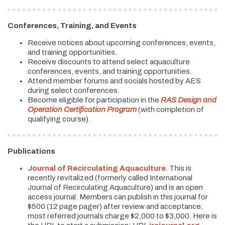
Conferences, Training, and Events
Receive notices about upcoming conferences, events,
and training opportunities.
Receive discounts to attend select aquaculture
conferences, events, and training opportunities.
Attend member forums and socials hosted by AES
during select conferences.
Become eligible for participation in the
RAS Design and
Operation Certification Program
(with completion of
qualifying course).
Publications
Journal of Recirculating Aquaculture
. This is
recently revitalized (formerly called International
Journal of Recirculating Aquaculture) and is an open
access journal. Members can publish in this journal for
$500 (12 page pager) after review and acceptance;
most referred journals charge $2,000 to $3,000. Here is