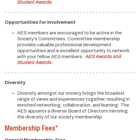
Student Awards
.
Opportunities for Involvement
AES members are encouraged to be active in the
Society's Committees. Committee membership
provides valuable professional development
opportunities and is excellent opportunity to network
with your fellow AES members.
AES Awards and
Student Awards
.
Diversity
Diversity amongst our society brings the broadest
range of views and experiences together, resulting in
enriched networking, collaboration, and learning. The
AES appoints a diverse Board of Directors mirroring
the diversity of our society membership.
Membership Fees*