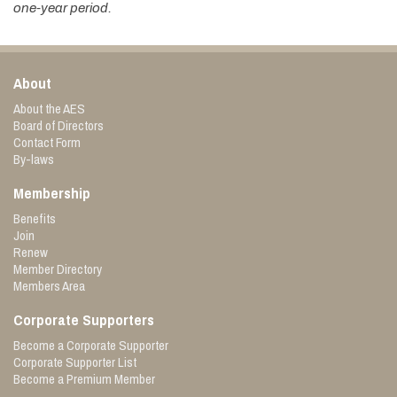
one-year period.
About
About the AES
Board of Directors
Contact Form
By-laws
Membership
Benefits
Join
Renew
Member Directory
Members Area
Corporate Supporters
Become a Corporate Supporter
Corporate Supporter List
Become a Premium Member