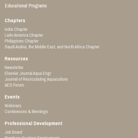
Educational Programs
Chapters
India Chapter
Latin America Chapter
Philippines Chapter
Saudi Arabia, the Middle East, and North Africa Chapter
Resources
Newsletter
Elsevier Journal Aqua Engr
Journal of Recirculating Aquaculture
AES Forum
Events
Webinars
Conferences & Meetings
Professional Development
Job Board
Members Seeking Employment