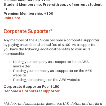
General Membership: Free
Student Membership: Free with copy of current student
ID
Premium Membership: $100
Join Here
Corporate Supporter*
Any member of the AES can become a corporate supporter
by paying an additional annual fee of $100. As a supporter,
you have the following additional benefits to your AES
membership:
Listing your company as a supporter in the AES
newsletter
Posting your company as a supporter on the AES
website
Posting job openings on the AES website
Corporate Supporter Fee: $150
Become a Corporate Supporter
*All dues and subscription fees are in U.S. dollars and are for a