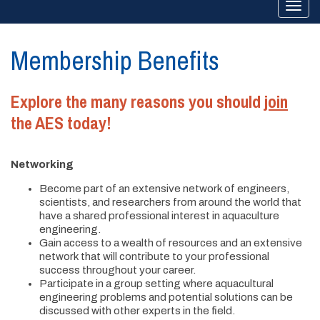
Togg
navi
Membership Benefits
Explore the many reasons you should
join
the AES today!
Networking
Become part of an extensive network of engineers,
scientists, and researchers from around the world that
have a shared professional interest in aquaculture
engineering.
Gain access to a wealth of resources and an extensive
network that will contribute to your professional
success throughout your career.
Participate in a group setting where aquacultural
engineering problems and potential solutions can be
discussed with other experts in the field.