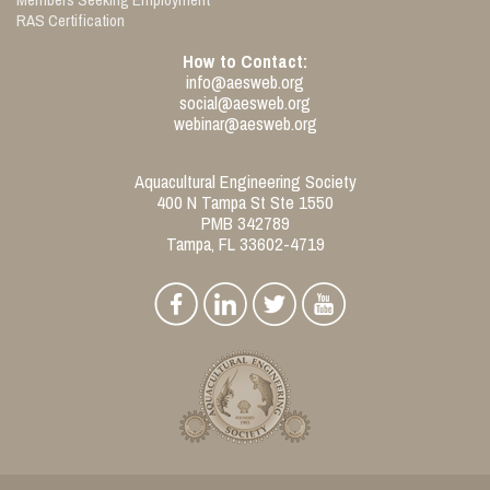
RAS Certification
How to Contact:
info@aesweb.org
social@aesweb.org
webinar@aesweb.org
Aquacultural Engineering Society
400 N Tampa St Ste 1550
PMB 342789
Tampa, FL 33602-4719