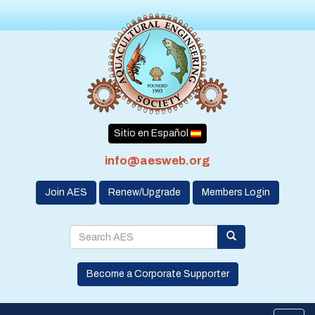
Sitio en Español
info@aesweb.org
Join AES
Renew/Upgrade
Members Login
Become a Corporate Supporter