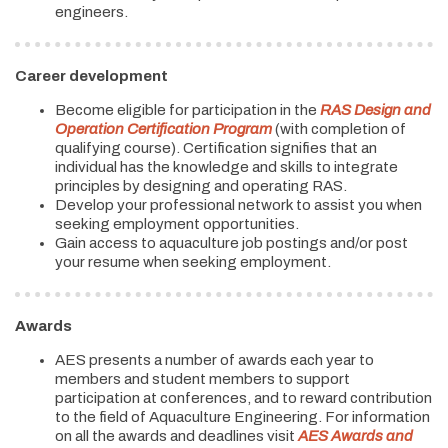
engineers.
Career development
Become eligible for participation in the
RAS Design and
Operation Certification Program
(with completion of
qualifying course). Certification signifies that an
individual has the knowledge and skills to integrate
principles by designing and operating RAS.
Develop your professional network to assist you when
seeking employment opportunities.
Gain access to aquaculture job postings and/or post
your resume when seeking employment.
Awards
AES presents a number of awards each year to
members and student members to support
participation at conferences, and to reward contribution
to the field of Aquaculture Engineering. For information
on all the awards and deadlines visit
AES Awards and