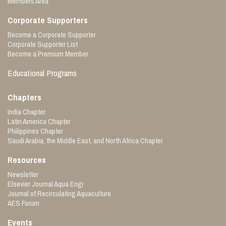
Members Area
Corporate Supporters
Become a Corporate Supporter
Corporate Supporter List
Become a Premium Member
Educational Programs
Chapters
India Chapter
Latin America Chapter
Philippines Chapter
Saudi Arabia, the Middle East, and North Africa Chapter
Resources
Newsletter
Elsevier Journal Aqua Engr
Journal of Recirculating Aquaculture
AES Forum
Events