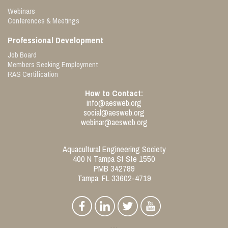
Webinars
Conferences & Meetings
Professional Development
Job Board
Members Seeking Employment
RAS Certification
How to Contact:
info@aesweb.org
social@aesweb.org
webinar@aesweb.org
Aquacultural Engineering Society
400 N Tampa St Ste 1550
PMB 342789
Tampa, FL 33602-4719