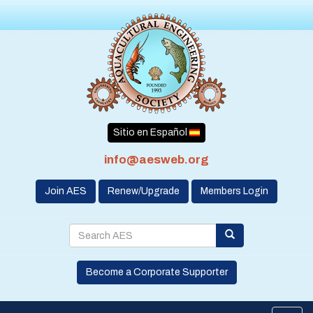
Sitio en Español
info@aesweb.org
Join AES
Renew/Upgrade
Members Login
Become a Corporate Supporter